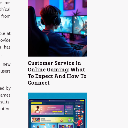
re are
hical
t from
ble at
rovide
s has
.
Customer Service In
p new
Online Gaming: What
 users
To Expect And How To
.
Connect
ded by
 games
ults.
aution