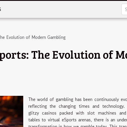
S
The Evolution of Modern Gambling
Sports: The Evolution of
The world of gambling has been continuously evo
reflecting the changing times and technology.
glitzy casinos packed with slot machines and
tables to virtual eSports arenas, there is an unde
transformation in how we gamble today. This tran