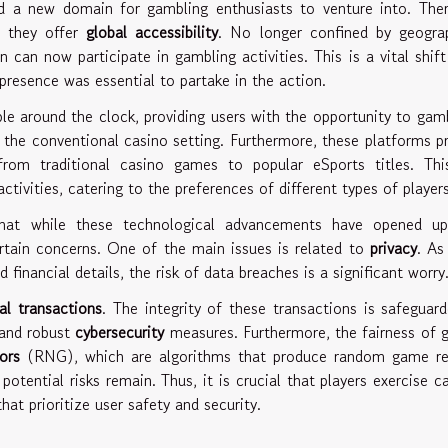
ded a new domain for gambling enthusiasts to venture into. The
, they offer
global accessibility
. No longer confined by geograp
 can now participate in gambling activities. This is a vital shif
presence was essential to partake in the action.
able around the clock, providing users with the opportunity to gam
 the conventional casino setting. Furthermore, these platforms p
rom traditional casino games to popular eSports titles. Thi
tivities, catering to the preferences of different types of players
that while these technological advancements have opened u
ertain concerns. One of the main issues is related to
privacy
. As
 financial details, the risk of data breaches is a significant worry
tal transactions
. The integrity of these transactions is safeguar
and robust
cybersecurity
measures. Furthermore, the fairness of
ors
(RNG), which are algorithms that produce random game res
otential risks remain. Thus, it is crucial that players exercise c
at prioritize user safety and security.