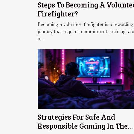
Steps To Becoming A Volunte
Firefighter?
Becoming a volunteer firefighter is a rewarding
journey that requires commitment, training, an
a...
Strategies For Safe And
Responsible Gaming In The