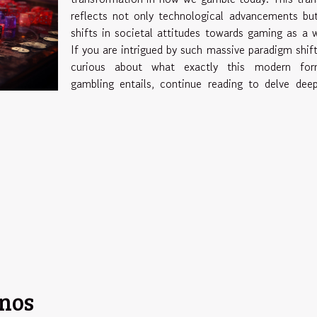
reflects not only technological advancements bu
shifts in societal attitudes towards gaming as a 
If you are intrigued by such massive paradigm shif
curious about what exactly this modern fo
gambling entails, continue reading to delve dee
inos