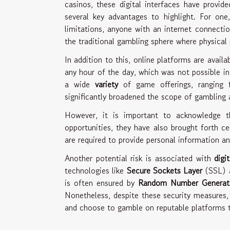
casinos, these digital interfaces have provi
several key advantages to highlight. For one
limitations, anyone with an internet connection
the traditional gambling sphere where physical 
In addition to this, online platforms are avail
any hour of the day, which was not possible in
a wide
variety
of game offerings, ranging f
significantly broadened the scope of gambling ac
However, it is important to acknowledge 
opportunities, they have also brought forth c
are required to provide personal information and
Another potential risk is associated with
digi
technologies like
Secure Sockets Layer
(SSL) 
is often ensured by
Random Number Generat
Nonetheless, despite these security measures, p
and choose to gamble on reputable platforms th