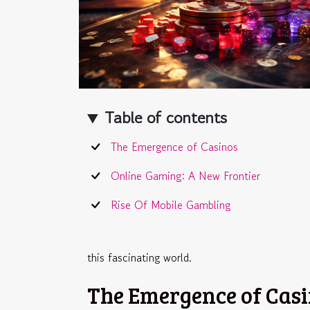
Table of contents
The Emergence of Casinos
Online Gaming: A New Frontier
Rise Of Mobile Gambling
this fascinating world.
The Emergence of Cas