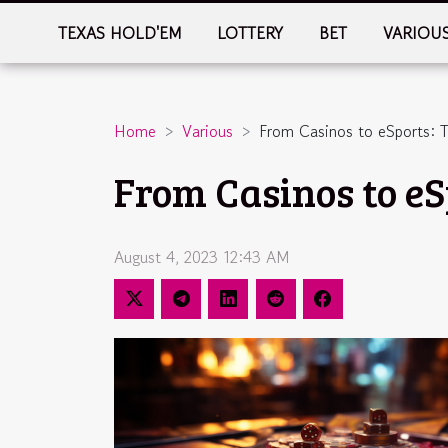
TEXAS HOLD'EM
LOTTERY
BET
VARIOU
Home
Various
From Casinos to eSports: 
From Casinos to e
August 4, 2023 12:43 AM