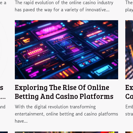
Alternative Casino Payment
Re
e a
The rapid evolution of the online casino industry
The
Methods
has paved the way for a variety of innovative...
pla
s
Exploring The Rise Of Online
Ex
d
Betting And Casino Platforms
Ca
St
and
With the digital revolution transforming
Emb
entertainment, online betting and casino platforms
stra
have...