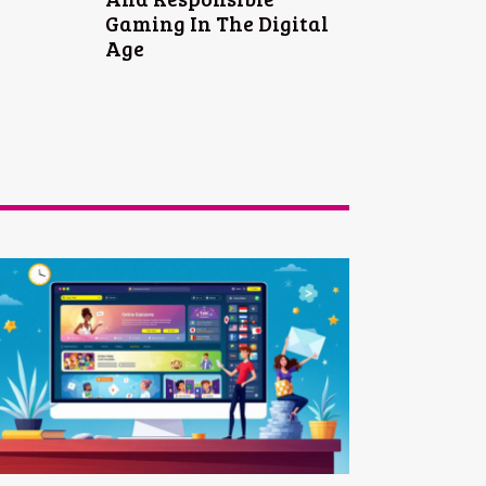
Gaming In The Digital
Age