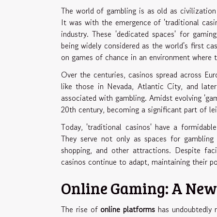
The world of gambling is as old as civilization
It was with the emergence of 'traditional casi
industry. These 'dedicated spaces' for gaming
being widely considered as the world's first c
on games of chance in an environment where th
Over the centuries, casinos spread across Eur
like those in Nevada, Atlantic City, and la
associated with gambling. Amidst evolving 'gamb
20th century, becoming a significant part of le
Today, 'traditional casinos' have a formidable
They serve not only as spaces for gambling b
shopping, and other attractions. Despite fac
casinos continue to adapt, maintaining their p
Online Gaming: A New
The rise of
online platforms
has undoubtedly re