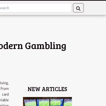
 Modern Gambling
lving,
NEW ARTICLES
 From
 card
niable
sition