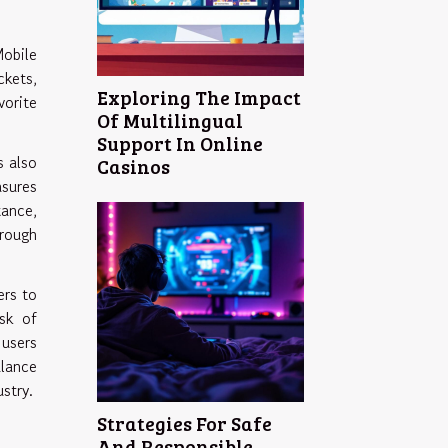
Mobile
ckets,
Exploring The Impact
vorite
Of Multilingual
Support In Online
s also
Casinos
asures
tance,
hrough
ers to
isk of
 users
alance
stry.
Strategies For Safe
And Responsible