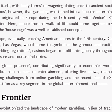
 itself, with 'early forms' of wagering dating back to ancient soci
nos', however, that gambling was turned into a 'popular entertai
 originated in Europe during the 17th century, with Venice's R
asino. Here, people from all walks of life could come together to
e 'house edge' was a well-established concept.
ope, eventually reaching American shores in the 19th century. C
ter, Las Vegas, would come to symbolize the glamour and excit
ling regulations', casinos began to proliferate globally througho
isure and tourism industries.
 'global presence', contributing significantly to economies worl
ut also as hubs of entertainment, offering live shows, restau
ing challenges from online gambling and the recent rise of eS
osition as a key segment in the global entertainment landscape.
 Frontier
volutionized the landscape of modern gambling. In lieu of tradi