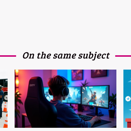
On the same subject