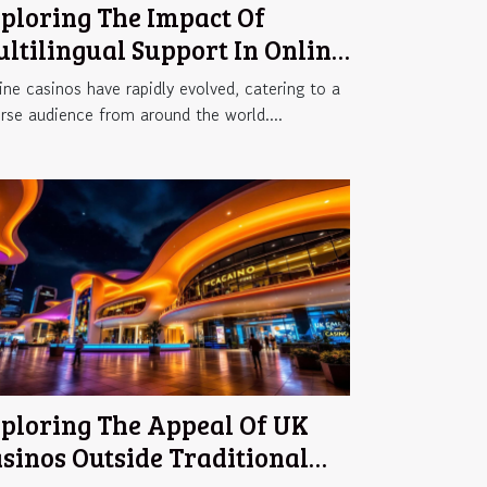
ploring The Impact Of
ltilingual Support In Online
sinos
ine casinos have rapidly evolved, catering to a
erse audience from around the world....
ploring The Appeal Of UK
sinos Outside Traditional