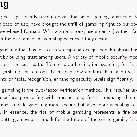
ng
g has significantly revolutionized the online gaming landscape. 
 ease-of-use, have brought the thrill of gambling right to our po
l web-based formats. With a smartphone, users can enjoy their fa
in the excitement of gambling whenever they desire.
e gambling that has led to its widespread acceptance. Emphasis ha
eby building trust among users. A variety of mobile security me
ions and user data. Biometric authentication systems, for ins
 gambling applications. Users can now confirm their identity t
nts or facial recognition, enhancing security levels significantly.
 gambling is the two-factor verification method. This requires us
n before proceeding with transactions, further reducing the r
t made mobile gambling more secure, but also more appealing to
y. In essence, the rise of mobile gambling represents a fine b
setting a new benchmark for the future of the online gaming indu