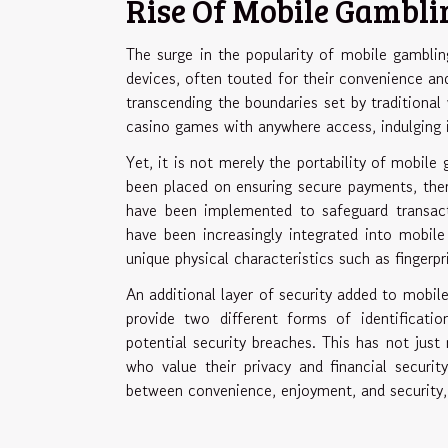
Rise Of Mobile Gambli
The surge in the popularity of mobile gamblin
devices, often touted for their convenience and
transcending the boundaries set by traditiona
casino games with anywhere access, indulging 
Yet, it is not merely the portability of mobil
been placed on ensuring secure payments, ther
have been implemented to safeguard transact
have been increasingly integrated into mobile
unique physical characteristics such as fingerpri
An additional layer of security added to mobile
provide two different forms of identificatio
potential security breaches. This has not jus
who value their privacy and financial securit
between convenience, enjoyment, and security, 