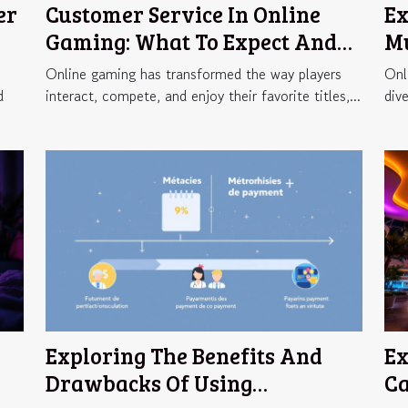
er
Customer Service In Online
Ex
Gaming: What To Expect And
Mu
How To Connect
Ca
Online gaming has transformed the way players
Onl
d
interact, compete, and enjoy their favorite titles,...
div
Exploring The Benefits And
Ex
Drawbacks Of Using
Ca