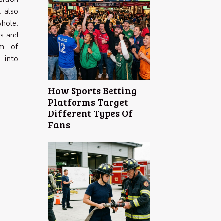
t also
whole.
ts and
rm of
p into
How Sports Betting
Platforms Target
Different Types Of
Fans