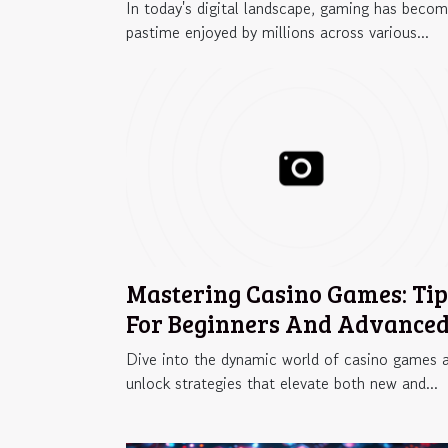
Digital Age
In today's digital landscape, gaming has becom
pastime enjoyed by millions across various...
Mastering Casino Games: Tip
For Beginners And Advance
Players
Dive into the dynamic world of casino games 
unlock strategies that elevate both new and...