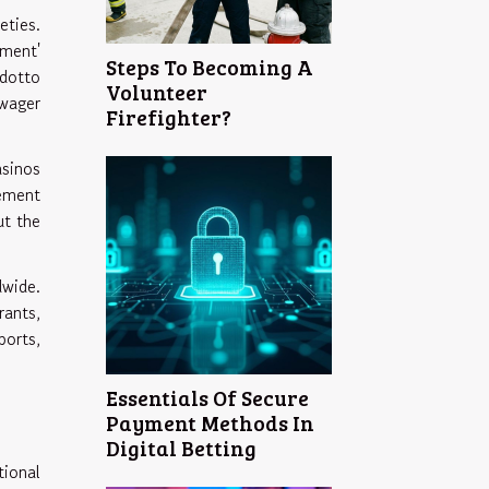
eties.
nment'
Steps To Becoming A
idotto
Volunteer
 wager
Firefighter?
asinos
ement
ut the
dwide.
rants,
ports,
Essentials Of Secure
Payment Methods In
Digital Betting
tional