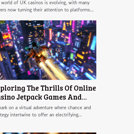
gulations
 world of UK casinos is evolving, with many
yers now turning their attention to platforms...
ploring The Thrills Of Online
sino Jetpack Games And
rategies
ark on a virtual adventure where chance and
tegy intertwine to offer an electrifying...