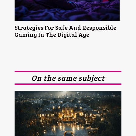
Strategies For Safe And Responsible
Gaming In The Digital Age
On the same subject