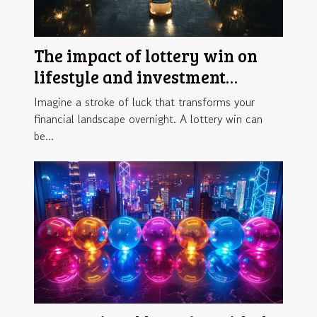
The impact of lottery win on
lifestyle and investment
choices a deep dive
Imagine a stroke of luck that transforms your
financial landscape overnight. A lottery win can
be...