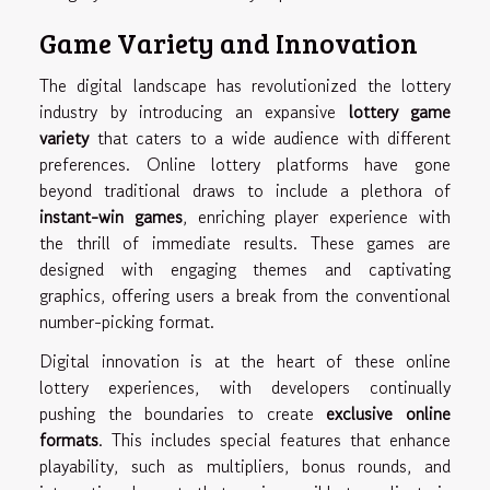
Game Variety and Innovation
The digital landscape has revolutionized the lottery
industry by introducing an expansive
lottery game
variety
that caters to a wide audience with different
preferences. Online lottery platforms have gone
beyond traditional draws to include a plethora of
instant-win games
, enriching player experience with
the thrill of immediate results. These games are
designed with engaging themes and captivating
graphics, offering users a break from the conventional
number-picking format.
Digital innovation is at the heart of these online
lottery experiences, with developers continually
pushing the boundaries to create
exclusive online
formats
. This includes special features that enhance
playability, such as multipliers, bonus rounds, and