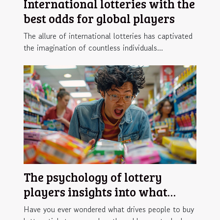
International lotteries with the
best odds for global players
The allure of international lotteries has captivated
the imagination of countless individuals...
The psychology of lottery
players insights into what
motivates people to play
Have you ever wondered what drives people to buy