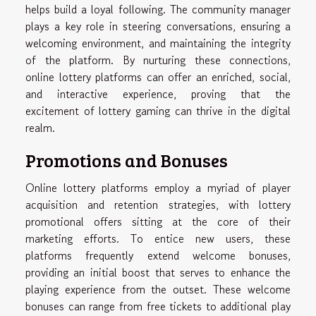
helps build a loyal following. The community manager
plays a key role in steering conversations, ensuring a
welcoming environment, and maintaining the integrity
of the platform. By nurturing these connections,
online lottery platforms can offer an enriched, social,
and interactive experience, proving that the
excitement of lottery gaming can thrive in the digital
realm.
Promotions and Bonuses
Online lottery platforms employ a myriad of player
acquisition and retention strategies, with lottery
promotional offers sitting at the core of their
marketing efforts. To entice new users, these
platforms frequently extend welcome bonuses,
providing an initial boost that serves to enhance the
playing experience from the outset. These welcome
bonuses can range from free tickets to additional play