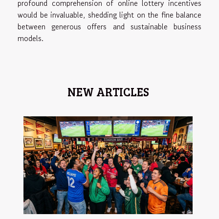
profound comprehension of online lottery incentives
would be invaluable, shedding light on the fine balance
between generous offers and sustainable business
models.
NEW ARTICLES