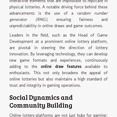
interactive elements that are impossible to replicate in
physical lotteries. A notable driving force behind these
advancements is the use of a
random number
generator (RNG)
, ensuring fairness and
unpredictability in online draws and game outcomes.
Leaders in the field, such as the Head of Game
Development at a prominent online lottery platform,
are pivotal in steering the direction of lottery
innovation. By leveraging technology, they can develop
new game formats and experiences, continuously
adding to the
online draw features
available to
enthusiasts. This not only broadens the appeal of
online lotteries but also maintains a high standard of
trust and integrity in gaming operations.
Social Dynamics and
Community Building
Online lottery platforms are not just hubs for gaming;