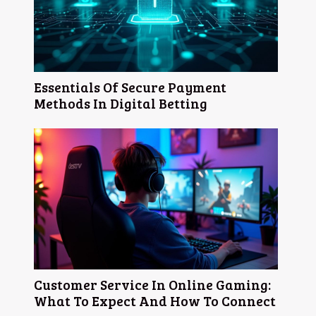
Essentials Of Secure Payment
Methods In Digital Betting
Customer Service In Online Gaming:
What To Expect And How To Connect