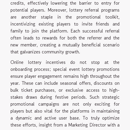
credits, effectively lowering the barrier to entry for
potential players. Moreover, lottery referral programs
are another staple in the promotional toolkit,
incentivizing existing players to invite friends and
family to join the platform. Each successful referral
often leads to rewards for both the referrer and the
new member, creating a mutually beneficial scenario
that galvanizes community growth.
Online lottery incentives do not stop at the
onboarding process; special event lottery promotions
ensure player engagement remains high throughout the
year. These can include seasonal offers, discounts on
bulk ticket purchases, or exclusive access to high-
stakes draws during festive periods. Such strategic
promotional campaigns are not only exciting for
players but also vital for the platforms in maintaining
a dynamic and active user base. To truly optimize
these efforts, insight from a Marketing Director with a