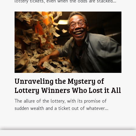
lottery tickets, even when the odds are stacked...
Unraveling the Mystery of
Lottery Winners Who Lost it All
The allure of the lottery, with its promise of
sudden wealth and a ticket out of whatever...