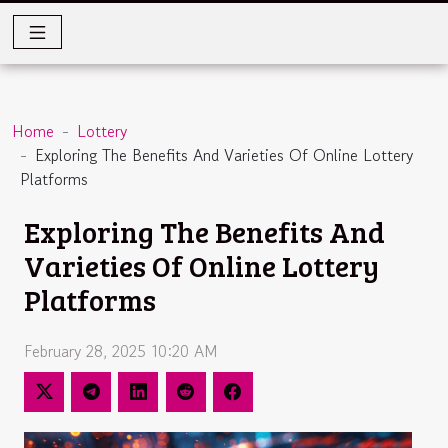
Home
Lottery
Exploring The Benefits And Varieties Of Online Lottery
Platforms
Exploring The Benefits And
Varieties Of Online Lottery
Platforms
February 28, 2025 10:20 AM