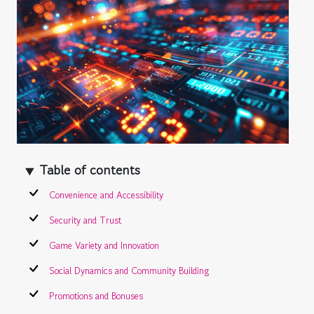
Table of contents
Convenience and Accessibility
Security and Trust
Game Variety and Innovation
Social Dynamics and Community Building
Promotions and Bonuses