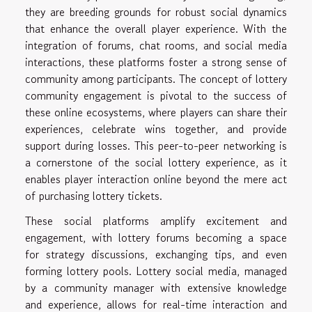
they are breeding grounds for robust social dynamics
that enhance the overall player experience. With the
integration of forums, chat rooms, and social media
interactions, these platforms foster a strong sense of
community among participants. The concept of lottery
community engagement is pivotal to the success of
these online ecosystems, where players can share their
experiences, celebrate wins together, and provide
support during losses. This peer-to-peer networking is
a cornerstone of the social lottery experience, as it
enables player interaction online beyond the mere act
of purchasing lottery tickets.
These social platforms amplify excitement and
engagement, with lottery forums becoming a space
for strategy discussions, exchanging tips, and even
forming lottery pools. Lottery social media, managed
by a community manager with extensive knowledge
and experience, allows for real-time interaction and