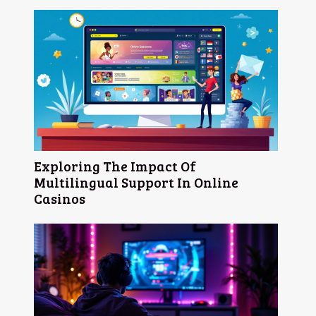
Exploring The Impact Of
Multilingual Support In Online
Casinos