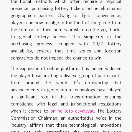
traditional methods which often require a physical
presence, purchasing lottery tickets online eliminates
geographical barriers. Owing to digital convenience,
players can now indulge in the thrill of the game from
the comfort of their homes or while on the go, thanks
to global lottery access. This simplicity in the
purchasing process, coupled with 24/7 lottery
availability, ensures that time zones and location
constraints do not impede the chance to win.
The expansion of online platforms has indeed widened
the player base, inviting a diverse group of participants
from around the world. It's noteworthy that
advancements in geolocation technology have played
a significant role in this transformation, ensuring
compliance with legal and jurisdictional regulations
when it comes to
online loto qeydiyyat
. The Lottery
Commission Chairman, an authoritative voice in the
industry, affirms that these technological innovations