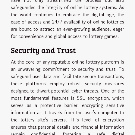
have not only streamlined the process but also
safeguarded the integrity of online lottery systems. As
the world continues to embrace the digital age, the
ease of access and 24/7 availability of online lotteries
are bound to attract an ever-growing audience, eager
for convenience and global access to lottery games.
Security and Trust
At the core of any reputable online lottery platform is
an unwavering commitment to security and trust. To
safeguard user data and facilitate secure transactions,
these platforms employ robust security measures
designed to thwart potential cyber threats. One of the
most fundamental features is SSL encryption, which
serves as a protective barrier, encrypting sensitive
information as it travels from the user's computer to
the lottery site's servers. This level of encryption
ensures that personal details and financial information
remain confidential, fostering a safe digital