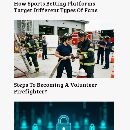
How Sports Betting Platforms
Target Different Types Of Fans
Steps To Becoming A Volunteer
Firefighter?