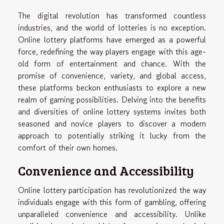
The digital revolution has transformed countless
industries, and the world of lotteries is no exception.
Online lottery platforms have emerged as a powerful
force, redefining the way players engage with this age-
old form of entertainment and chance. With the
promise of convenience, variety, and global access,
these platforms beckon enthusiasts to explore a new
realm of gaming possibilities. Delving into the benefits
and diversities of online lottery systems invites both
seasoned and novice players to discover a modern
approach to potentially striking it lucky from the
comfort of their own homes.
Convenience and Accessibility
Online lottery participation has revolutionized the way
individuals engage with this form of gambling, offering
unparalleled convenience and accessibility. Unlike