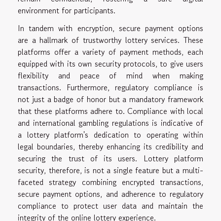
environment for participants.
In tandem with encryption, secure payment options
are a hallmark of trustworthy lottery services. These
platforms offer a variety of payment methods, each
equipped with its own security protocols, to give users
flexibility and peace of mind when making
transactions. Furthermore, regulatory compliance is
not just a badge of honor but a mandatory framework
that these platforms adhere to. Compliance with local
and international gambling regulations is indicative of
a lottery platform's dedication to operating within
legal boundaries, thereby enhancing its credibility and
securing the trust of its users. Lottery platform
security, therefore, is not a single feature but a multi-
faceted strategy combining encrypted transactions,
secure payment options, and adherence to regulatory
compliance to protect user data and maintain the
integrity of the online lottery experience.