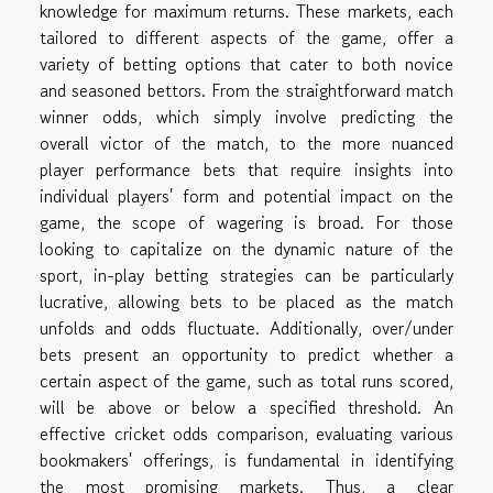
knowledge for maximum returns. These markets, each
tailored to different aspects of the game, offer a
variety of betting options that cater to both novice
and seasoned bettors. From the straightforward match
winner odds, which simply involve predicting the
overall victor of the match, to the more nuanced
player performance bets that require insights into
individual players' form and potential impact on the
game, the scope of wagering is broad. For those
looking to capitalize on the dynamic nature of the
sport, in-play betting strategies can be particularly
lucrative, allowing bets to be placed as the match
unfolds and odds fluctuate. Additionally, over/under
bets present an opportunity to predict whether a
certain aspect of the game, such as total runs scored,
will be above or below a specified threshold. An
effective cricket odds comparison, evaluating various
bookmakers' offerings, is fundamental in identifying
the most promising markets. Thus, a clear