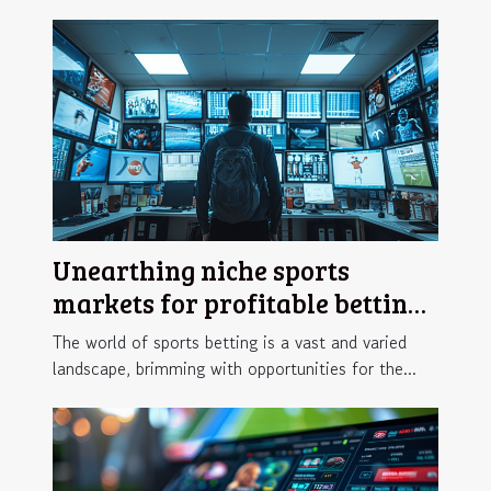
Unearthing niche sports
markets for profitable betting
opportunities
The world of sports betting is a vast and varied
landscape, brimming with opportunities for the...