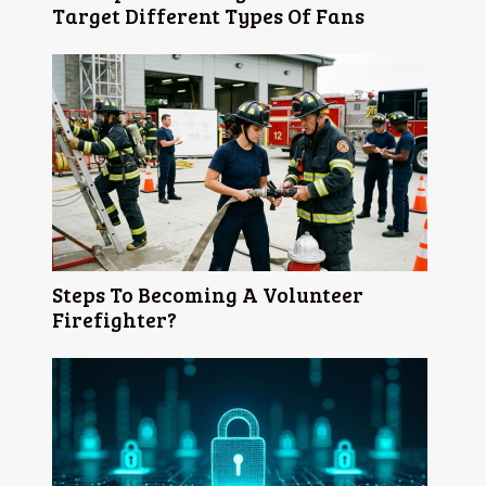
Target Different Types Of Fans
Steps To Becoming A Volunteer
Firefighter?