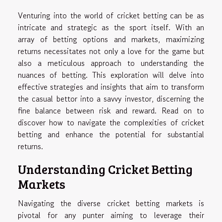
Venturing into the world of cricket betting can be as
intricate and strategic as the sport itself. With an
array of betting options and markets, maximizing
returns necessitates not only a love for the game but
also a meticulous approach to understanding the
nuances of betting. This exploration will delve into
effective strategies and insights that aim to transform
the casual bettor into a savvy investor, discerning the
fine balance between risk and reward. Read on to
discover how to navigate the complexities of cricket
betting and enhance the potential for substantial
returns.
Understanding Cricket Betting
Markets
Navigating the diverse cricket betting markets is
pivotal for any punter aiming to leverage their