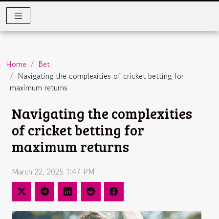
Home
Bet
Navigating the complexities of cricket betting for
maximum returns
Navigating the complexities
of cricket betting for
maximum returns
March 22, 2025 1:47 PM