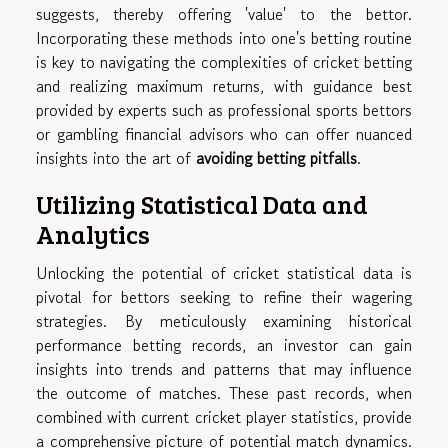
suggests, thereby offering 'value' to the bettor.
Incorporating these methods into one's betting routine
is key to navigating the complexities of cricket betting
and realizing maximum returns, with guidance best
provided by experts such as professional sports bettors
or gambling financial advisors who can offer nuanced
insights into the art of
avoiding betting pitfalls
.
Utilizing Statistical Data and
Analytics
Unlocking the potential of cricket statistical data is
pivotal for bettors seeking to refine their wagering
strategies. By meticulously examining historical
performance betting records, an investor can gain
insights into trends and patterns that may influence
the outcome of matches. These past records, when
combined with current cricket player statistics, provide
a comprehensive picture of potential match dynamics.