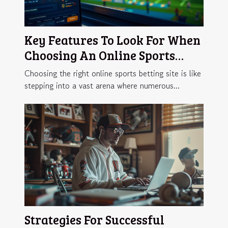
Key Features To Look For When
Choosing An Online Sports
Betting Site
Choosing the right online sports betting site is like
stepping into a vast arena where numerous...
Strategies For Successful