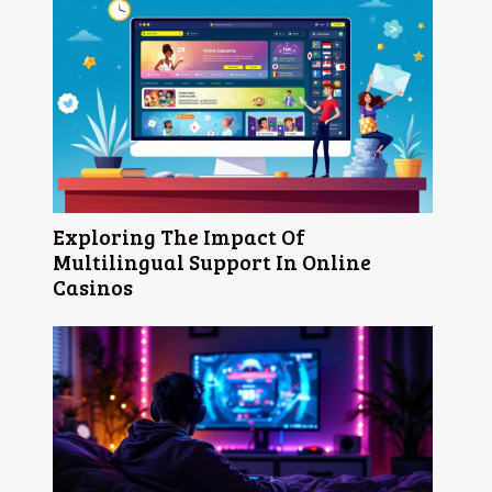
Exploring The Impact Of
Multilingual Support In Online
Casinos