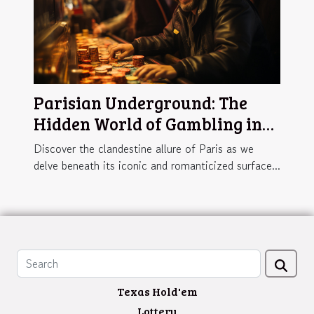
Parisian Underground: The
Hidden World of Gambling in
the City of Lights
Discover the clandestine allure of Paris as we
delve beneath its iconic and romanticized surface...
Texas Hold'em
Lottery