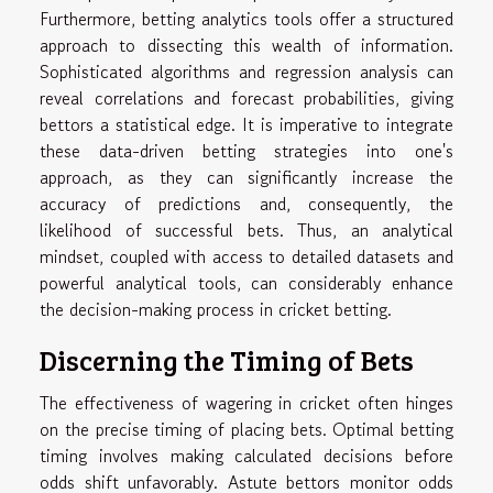
Furthermore, betting analytics tools offer a structured
approach to dissecting this wealth of information.
Sophisticated algorithms and regression analysis can
reveal correlations and forecast probabilities, giving
bettors a statistical edge. It is imperative to integrate
these data-driven betting strategies into one's
approach, as they can significantly increase the
accuracy of predictions and, consequently, the
likelihood of successful bets. Thus, an analytical
mindset, coupled with access to detailed datasets and
powerful analytical tools, can considerably enhance
the decision-making process in cricket betting.
Discerning the Timing of Bets
The effectiveness of wagering in cricket often hinges
on the precise timing of placing bets. Optimal betting
timing involves making calculated decisions before
odds shift unfavorably. Astute bettors monitor odds