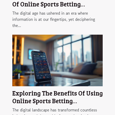
Of Online Sports Betting
Reviews
The digital age has ushered in an era where
information is at our fingertips, yet deciphering
the...
Exploring The Benefits Of Using
Online Sports Betting
Platforms
The digital landscape has transformed countless