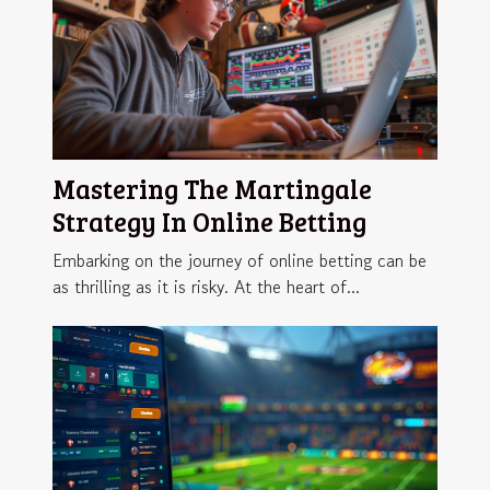
Mastering The Martingale
Strategy In Online Betting
Embarking on the journey of online betting can be
as thrilling as it is risky. At the heart of...