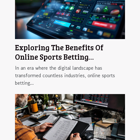
Exploring The Benefits Of
Online Sports Betting
Platforms
In an era where the digital landscape has
transformed countless industries, online sports
betting...