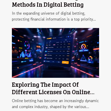
Methods In Digital Betting
In the expanding universe of digital betting,
protecting financial information is a top priority...
Exploring The Impact Of
Different Licenses On Online
Betting Flexibility
Online betting has become an increasingly dynamic
and complex industry, shaped by the various...