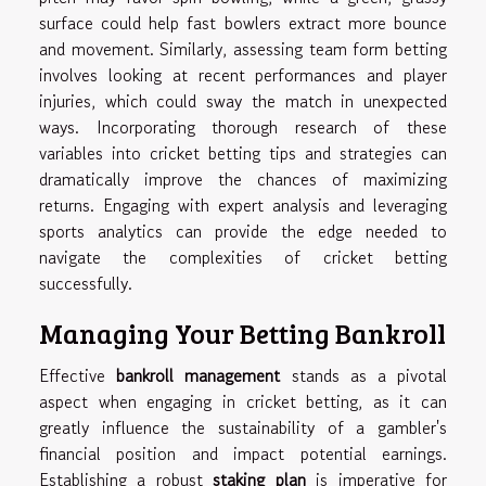
surface could help fast bowlers extract more bounce
and movement. Similarly, assessing team form betting
involves looking at recent performances and player
injuries, which could sway the match in unexpected
ways. Incorporating thorough research of these
variables into cricket betting tips and strategies can
dramatically improve the chances of maximizing
returns. Engaging with expert analysis and leveraging
sports analytics can provide the edge needed to
navigate the complexities of cricket betting
successfully.
Managing Your Betting Bankroll
Effective
bankroll management
stands as a pivotal
aspect when engaging in cricket betting, as it can
greatly influence the sustainability of a gambler's
financial position and impact potential earnings.
Establishing a robust
staking plan
is imperative for