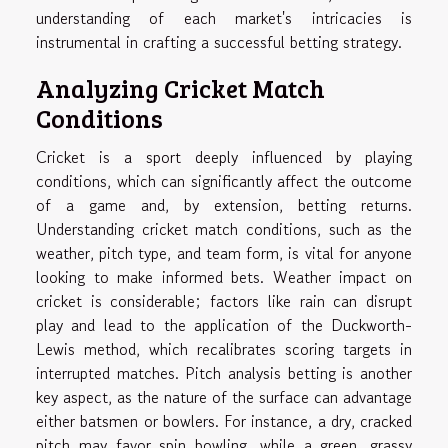
understanding of each market's intricacies is
instrumental in crafting a successful betting strategy.
Analyzing Cricket Match
Conditions
Cricket is a sport deeply influenced by playing
conditions, which can significantly affect the outcome
of a game and, by extension, betting returns.
Understanding cricket match conditions, such as the
weather, pitch type, and team form, is vital for anyone
looking to make informed bets. Weather impact on
cricket is considerable; factors like rain can disrupt
play and lead to the application of the Duckworth-
Lewis method, which recalibrates scoring targets in
interrupted matches. Pitch analysis betting is another
key aspect, as the nature of the surface can advantage
either batsmen or bowlers. For instance, a dry, cracked
pitch may favor spin bowling, while a green, grassy