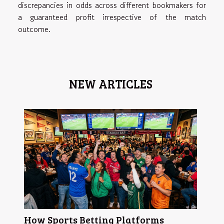
discrepancies in odds across different bookmakers for
a guaranteed profit irrespective of the match
outcome.
NEW ARTICLES
How Sports Betting Platforms