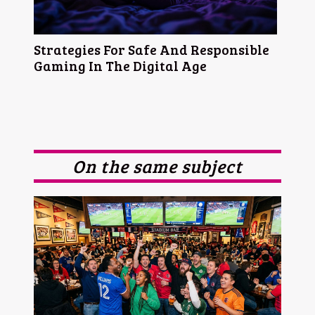
Strategies For Safe And Responsible
Gaming In The Digital Age
On the same subject