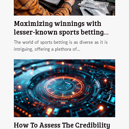
Maximizing winnings with
lesser-known sports betting
strategies
The world of sports betting is as diverse as it is
intriguing, offering a plethora of...
How To Assess The Credibility