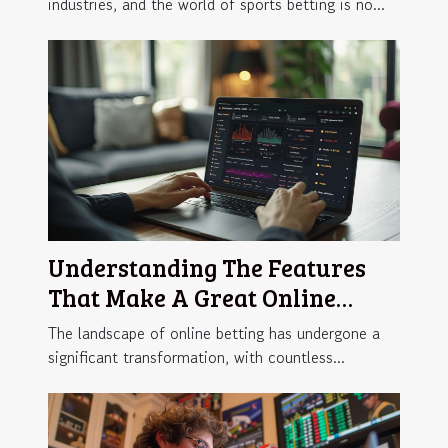
industries, and the world of sports betting is no...
Understanding The Features
That Make A Great Online
Betting Platform
The landscape of online betting has undergone a
significant transformation, with countless...