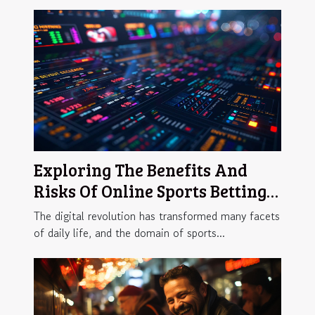
Exploring The Benefits And
Risks Of Online Sports Betting
Platforms
The digital revolution has transformed many facets
of daily life, and the domain of sports...