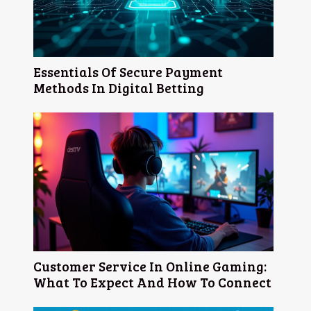
Essentials Of Secure Payment
Methods In Digital Betting
Customer Service In Online Gaming:
What To Expect And How To Connect