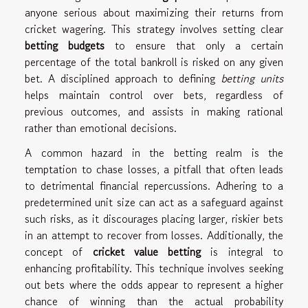
anyone serious about maximizing their returns from
cricket wagering. This strategy involves setting clear
betting budgets
to ensure that only a certain
percentage of the total bankroll is risked on any given
bet. A disciplined approach to defining
betting units
helps maintain control over bets, regardless of
previous outcomes, and assists in making rational
rather than emotional decisions.
A common hazard in the betting realm is the
temptation to chase losses, a pitfall that often leads
to detrimental financial repercussions. Adhering to a
predetermined unit size can act as a safeguard against
such risks, as it discourages placing larger, riskier bets
in an attempt to recover from losses. Additionally, the
concept of
cricket value betting
is integral to
enhancing profitability. This technique involves seeking
out bets where the odds appear to represent a higher
chance of winning than the actual probability