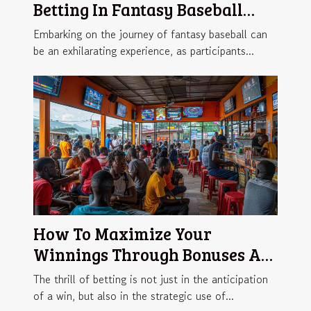
Betting In Fantasy Baseball
Leagues
Embarking on the journey of fantasy baseball can
be an exhilarating experience, as participants...
How To Maximize Your
Winnings Through Bonuses At
African Betting Sites
The thrill of betting is not just in the anticipation
of a win, but also in the strategic use of...