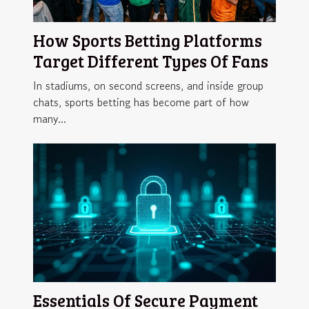
How Sports Betting Platforms
Target Different Types Of Fans
In stadiums, on second screens, and inside group
chats, sports betting has become part of how
many...
Essentials Of Secure Payment