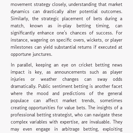
movement strategy closely, understanding that market
dynamics can drastically alter potential outcomes.
Similarly, the strategic placement of bets during a
match, known as in-play betting timing, can
significantly enhance one's chances of success. For
instance, wagering on specific overs, wickets, or player
milestones can yield substantial returns if executed at
opportune junctures.
In parallel, keeping an eye on cricket betting news
impact is key, as announcements such as player
injuries or weather changes can sway odds
dramatically. Public sentiment betting is another facet
where the mood and predictions of the general
populace can affect market trends, sometimes
creating opportunities for value bets. The insights of a
professional betting strategist, who can navigate these
complex variables with expertise, are invaluable. They
may even engage in arbitrage betting, exploiting