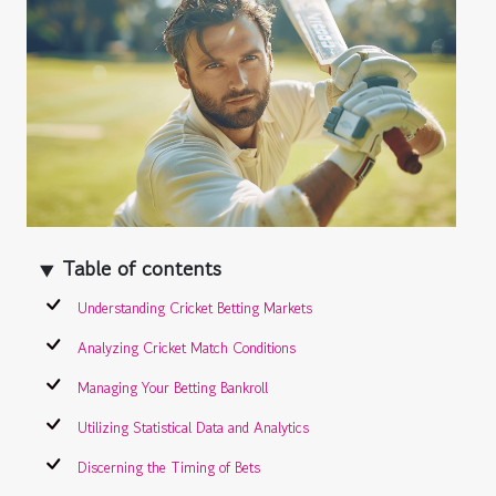
Table of contents
Understanding Cricket Betting Markets
Analyzing Cricket Match Conditions
Managing Your Betting Bankroll
Utilizing Statistical Data and Analytics
Discerning the Timing of Bets