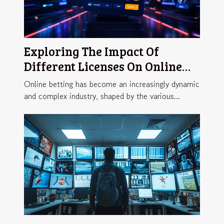
Exploring The Impact Of
Different Licenses On Online
Betting Flexibility
Online betting has become an increasingly dynamic
and complex industry, shaped by the various...