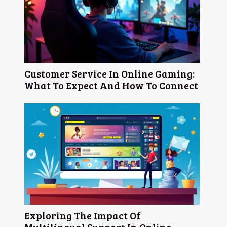
Customer Service In Online Gaming:
What To Expect And How To Connect
Exploring The Impact Of