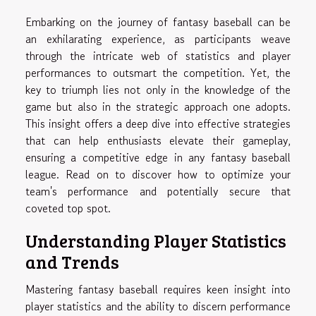
Embarking on the journey of fantasy baseball can be
an exhilarating experience, as participants weave
through the intricate web of statistics and player
performances to outsmart the competition. Yet, the
key to triumph lies not only in the knowledge of the
game but also in the strategic approach one adopts.
This insight offers a deep dive into effective strategies
that can help enthusiasts elevate their gameplay,
ensuring a competitive edge in any fantasy baseball
league. Read on to discover how to optimize your
team's performance and potentially secure that
coveted top spot.
Understanding Player Statistics
and Trends
Mastering fantasy baseball requires keen insight into
player statistics and the ability to discern performance