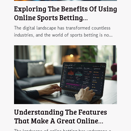
Exploring The Benefits Of Using
Online Sports Betting
Platforms
The digital landscape has transformed countless
industries, and the world of sports betting is no...
Understanding The Features
That Make A Great Online
Betting Platform