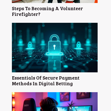
Steps To Becoming A Volunteer
Firefighter?
Essentials Of Secure Payment
Methods In Digital Betting