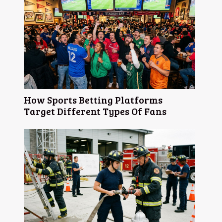
How Sports Betting Platforms
Target Different Types Of Fans