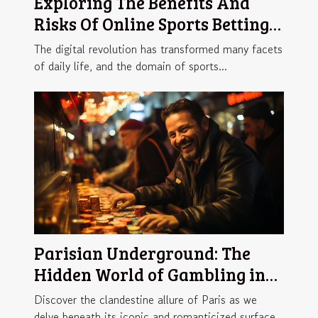
Exploring The Benefits And
Risks Of Online Sports Betting
Platforms
The digital revolution has transformed many facets
of daily life, and the domain of sports...
Parisian Underground: The
Hidden World of Gambling in
the City of Lights
Discover the clandestine allure of Paris as we
delve beneath its iconic and romanticized surface...