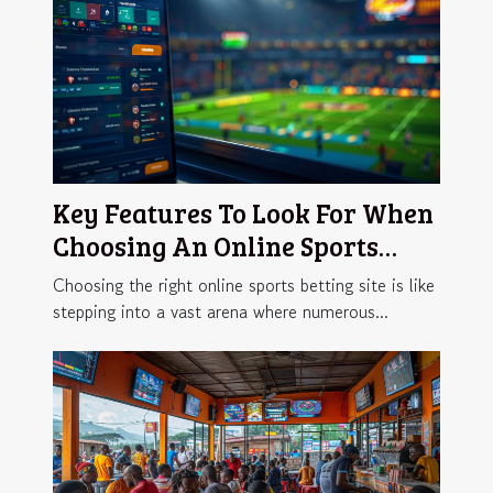
Key Features To Look For When
Choosing An Online Sports
Betting Site
Choosing the right online sports betting site is like
stepping into a vast arena where numerous...