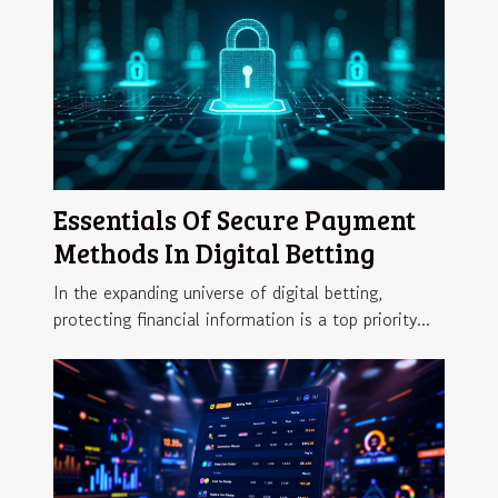
Essentials Of Secure Payment
Methods In Digital Betting
In the expanding universe of digital betting,
protecting financial information is a top priority...