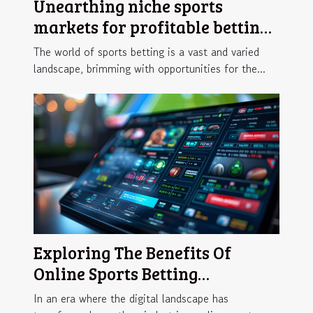
Unearthing niche sports
markets for profitable betting
opportunities
The world of sports betting is a vast and varied
landscape, brimming with opportunities for the...
Exploring The Benefits Of
Online Sports Betting
Platforms
In an era where the digital landscape has