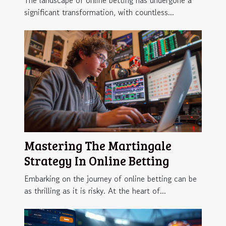
The landscape of online betting has undergone a
significant transformation, with countless...
Mastering The Martingale
Strategy In Online Betting
Embarking on the journey of online betting can be
as thrilling as it is risky. At the heart of...