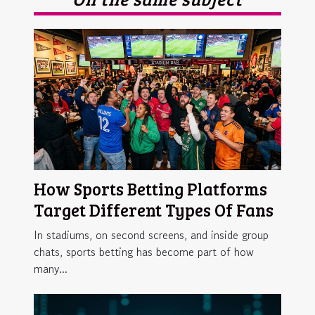
How Sports Betting Platforms
Target Different Types Of Fans
In stadiums, on second screens, and inside group
chats, sports betting has become part of how
many...