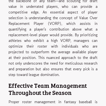
the backbone of any team—and scouting for draft
value in underrated players, who can provide a
competitive edge. An essential aspect of player
selection is understanding the concept of Value Over
Replacement Player (VORP), which assists in
quantifying a player's contribution above what a
replacement-level player would provide. By prioritizing
athletes who exhibit a high VORP, managers can
optimize their roster with individuals who are
projected to outperform the average available player
at their position. This nuanced approach to the draft
not only underscores the need for meticulous research
and preparation but also ensures that every pick is a
step toward league domination.
Effective Team Management
Throughout the Season
Proper roster management in fantasy baseball is