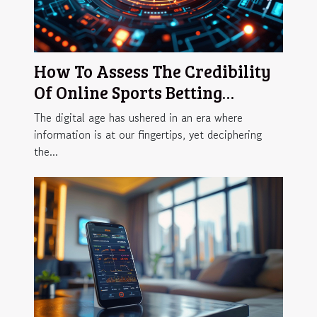
How To Assess The Credibility
Of Online Sports Betting
Reviews
The digital age has ushered in an era where
information is at our fingertips, yet deciphering
the...