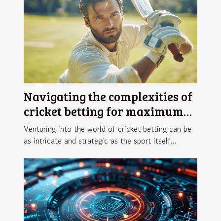
Navigating the complexities of
cricket betting for maximum
returns
Venturing into the world of cricket betting can be
as intricate and strategic as the sport itself...