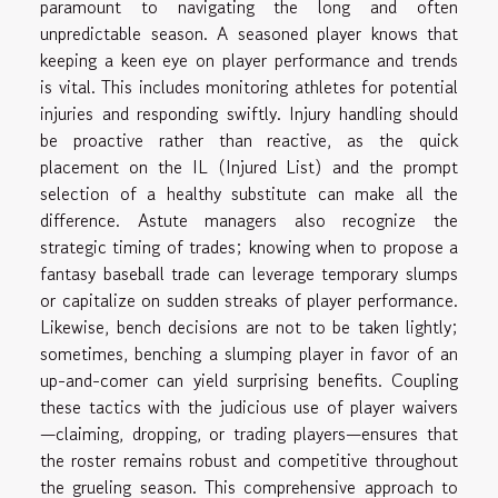
paramount to navigating the long and often
unpredictable season. A seasoned player knows that
keeping a keen eye on player performance and trends
is vital. This includes monitoring athletes for potential
injuries and responding swiftly. Injury handling should
be proactive rather than reactive, as the quick
placement on the IL (Injured List) and the prompt
selection of a healthy substitute can make all the
difference. Astute managers also recognize the
strategic timing of trades; knowing when to propose a
fantasy baseball trade can leverage temporary slumps
or capitalize on sudden streaks of player performance.
Likewise, bench decisions are not to be taken lightly;
sometimes, benching a slumping player in favor of an
up-and-comer can yield surprising benefits. Coupling
these tactics with the judicious use of player waivers
—claiming, dropping, or trading players—ensures that
the roster remains robust and competitive throughout
the grueling season. This comprehensive approach to