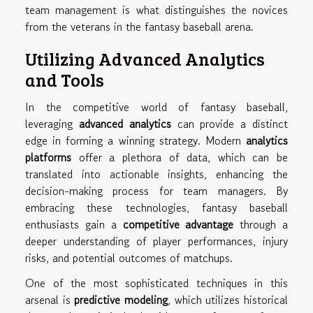
team management is what distinguishes the novices
from the veterans in the fantasy baseball arena.
Utilizing Advanced Analytics
and Tools
In the competitive world of fantasy baseball,
leveraging
advanced analytics
can provide a distinct
edge in forming a winning strategy. Modern
analytics
platforms
offer a plethora of data, which can be
translated into actionable insights, enhancing the
decision-making process for team managers. By
embracing these technologies, fantasy baseball
enthusiasts gain a
competitive advantage
through a
deeper understanding of player performances, injury
risks, and potential outcomes of matchups.
One of the most sophisticated techniques in this
arsenal is
predictive modeling
, which utilizes historical