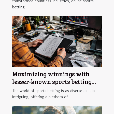
transformed countless industries, online sports
betting...
Maximizing winnings with
lesser-known sports betting
strategies
The world of sports betting is as diverse as it is
intriguing, offering a plethora of...