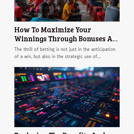
How To Maximize Your
Winnings Through Bonuses At
African Betting Sites
The thrill of betting is not just in the anticipation
of a win, but also in the strategic use of...