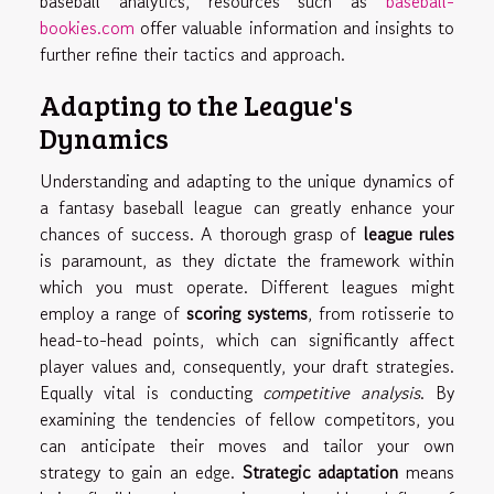
baseball analytics, resources such as
baseball-
bookies.com
offer valuable information and insights to
further refine their tactics and approach.
Adapting to the League's
Dynamics
Understanding and adapting to the unique dynamics of
a fantasy baseball league can greatly enhance your
chances of success. A thorough grasp of
league rules
is paramount, as they dictate the framework within
which you must operate. Different leagues might
employ a range of
scoring systems
, from rotisserie to
head-to-head points, which can significantly affect
player values and, consequently, your draft strategies.
Equally vital is conducting
competitive analysis
. By
examining the tendencies of fellow competitors, you
can anticipate their moves and tailor your own
strategy to gain an edge.
Strategic adaptation
means