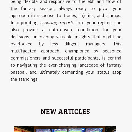
being flexible and responsive to the ebb and flow of
the fantasy season, always ready to pivot your
approach in response to trades, injuries, and slumps.
Incorporating
scouting reports
into your regime can
also provide a data-driven foundation for your
decisions, uncovering valuable insights that might be
overlooked by less diligent managers. This
multifaceted approach, championed by seasoned
commissioners and successful participants, is central
to navigating the ever-changing landscape of fantasy
baseball and ultimately cementing your status atop
the standings.
NEW ARTICLES