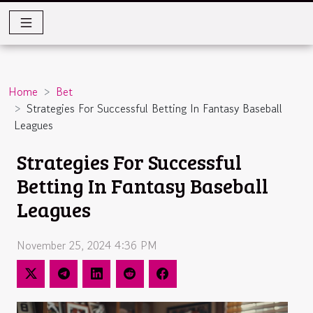
Home
Bet
Strategies For Successful Betting In Fantasy Baseball
Leagues
Strategies For Successful
Betting In Fantasy Baseball
Leagues
November 25, 2024 4:36 PM