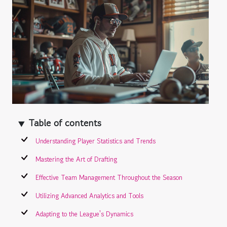
Table of contents
Understanding Player Statistics and Trends
Mastering the Art of Drafting
Effective Team Management Throughout the Season
Utilizing Advanced Analytics and Tools
Adapting to the League's Dynamics