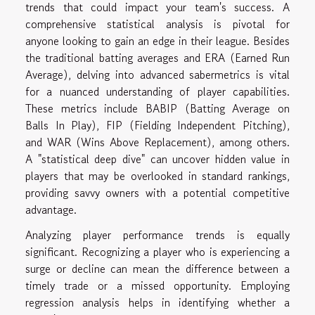
trends that could impact your team's success. A
comprehensive statistical analysis is pivotal for
anyone looking to gain an edge in their league. Besides
the traditional batting averages and ERA (Earned Run
Average), delving into advanced sabermetrics is vital
for a nuanced understanding of player capabilities.
These metrics include BABIP (Batting Average on
Balls In Play), FIP (Fielding Independent Pitching),
and WAR (Wins Above Replacement), among others.
A "statistical deep dive" can uncover hidden value in
players that may be overlooked in standard rankings,
providing savvy owners with a potential competitive
advantage.
Analyzing player performance trends is equally
significant. Recognizing a player who is experiencing a
surge or decline can mean the difference between a
timely trade or a missed opportunity. Employing
regression analysis helps in identifying whether a