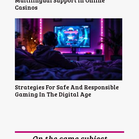
Multilingual Support In Online
Casinos
Strategies For Safe And Responsible
Gaming In The Digital Age
On the same subject