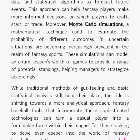
data and statistical algorithms to forecast future
events. This approach can help fantasy players make
more informed decisions on which players to draft,
start, or trade. Moreover,
Monte Carlo simulations
, a
mathematical technique used to estimate the
probability of different outcomes in uncertain
situations, are becoming increasingly prevalent in the
realm of fantasy sports. These simulations can model
an entire season's worth of games to provide a range
of potential standings, helping managers to strategize
accordingly.
While traditional methods of gut-feeling and basic
statistical analysis still hold their place, the tide is
shifting towards a more analytical approach. Fantasy
baseball tools that incorporate these sophisticated
technologies can turn a casual player into a
formidable force within their league. For those looking
to delve even deeper into the world of fantasy