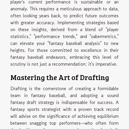
player's current performance is sustainable or an
anomaly. This requires a meticulous approach to data,
often looking years back, to predict future outcomes
with greater accuracy. Implementing strategies based
on these insights, derived from a blend of "player
statistics," "performance trends," and "sabermetrics,"
can elevate your "fantasy baseball analysis" to new
heights. For those committed to excellence in their
fantasy baseball endeavors, embracing this level of
scrutiny is not just a recommendation; it's imperative.
Mastering the Art of Drafting
Drafting is the cornerstone of creating a formidable
team in fantasy baseball, and adopting a sound
fantasy draft strategy is indispensable for success. A
fantasy sports strategist with a proven track record
will advise on the significance of achieving equilibrium
between snagging top performers—who often form